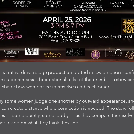
 narrative-driven stage production rooted in raw emotion, confi
 stage remains a foundational pillar of the brand — a story ce
t shape how women see themselves and each other.
hy some women judge one another by outward appearance, and 
 can create distance where connection is needed. The story fo
gles — some quietly, some loudly — as they compare themselve
er based on what they think they see.