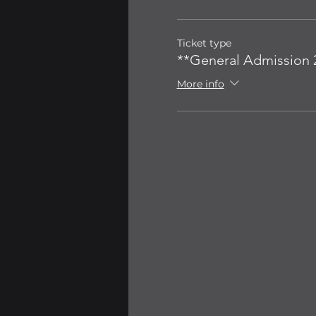
Ticket type
**General Admission 2
More info