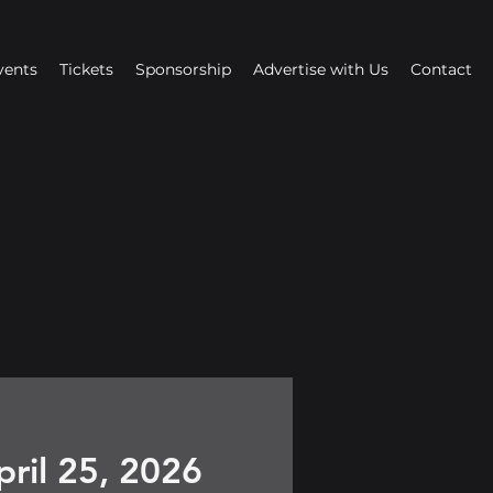
vents
Tickets
Sponsorship
Advertise with Us
Contact
pril 25, 2026