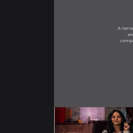
A narra
an
compa