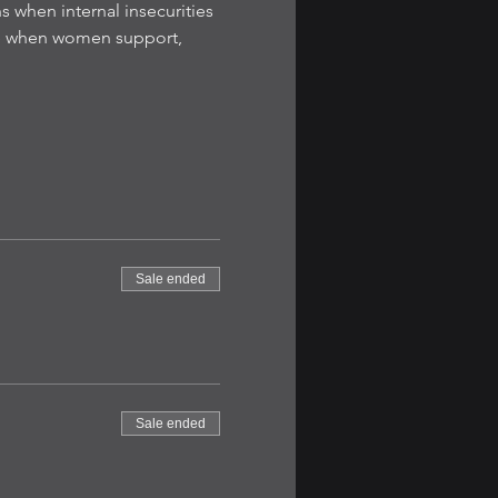
s when internal insecurities 
le when women support, 
Sale ended
Sale ended