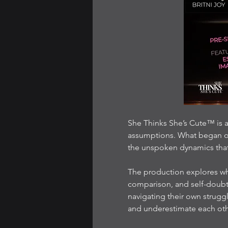
She Thinks She’s Cute™ is a
assumptions. What began on
the unspoken dynamics tha
The production explores w
comparison, and self-doubt
navigating their own strug
and underestimate each oth