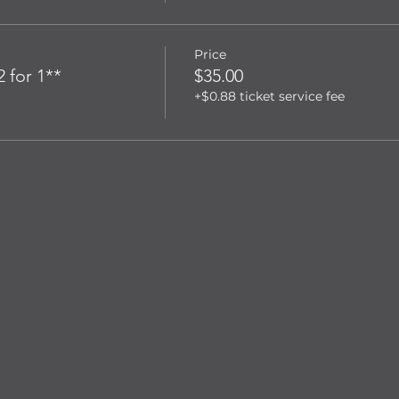
Price
 for 1**
$35.00
+$0.88 ticket service fee