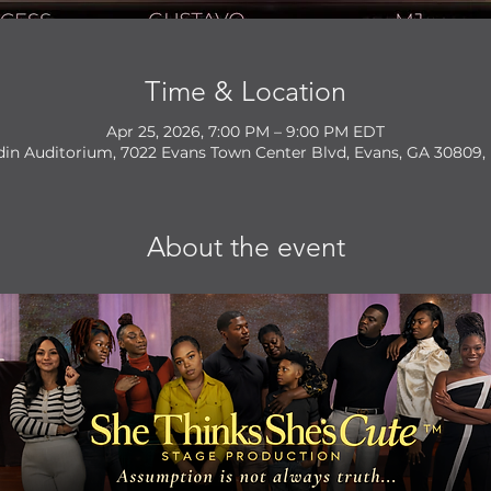
Time & Location
Apr 25, 2026, 7:00 PM – 9:00 PM EDT
din Auditorium, 7022 Evans Town Center Blvd, Evans, GA 30809,
About the event