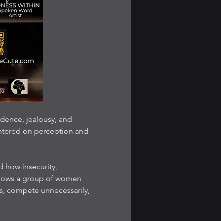
dence, jealousy, and 
ntered on perception and 
how insecurity, 
llows a group of women 
s, compete unnecessarily, 