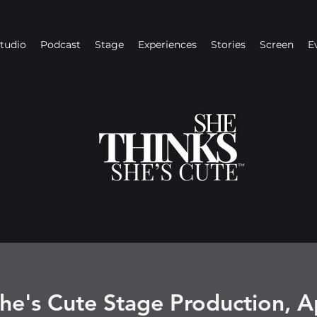
Studio
Podcast
Stage
Experiences
Stories
Screen
E
he's Cute Stage Production, A