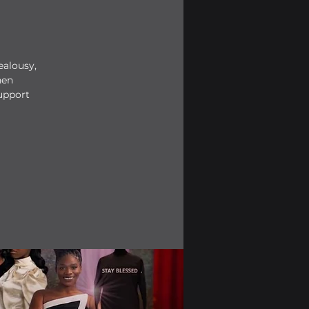
ealousy,
hen
upport