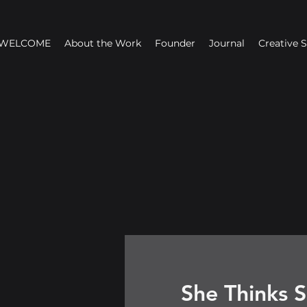
WELCOME
About the Work
Founder
Journal
Creative 
She Thinks S