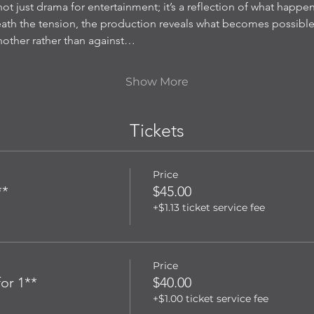
not just drama for entertainment; it’s a reflection of what happen
neath the tension, the production reveals what becomes possib
another rather than against…
Show More
Tickets
Price
**
$45.00
+$1.13 ticket service fee
Price
or 1**
$40.00
+$1.00 ticket service fee