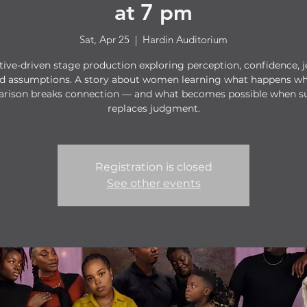
at 7 pm
Sat, Apr 25
  |  
Hardin Auditorium
tive-driven stage production exploring perception, confidence, j
d assumptions. A story about women learning what happens w
rison breaks connection — and what becomes possible when s
replaces judgment.
Registration is closed
See other events