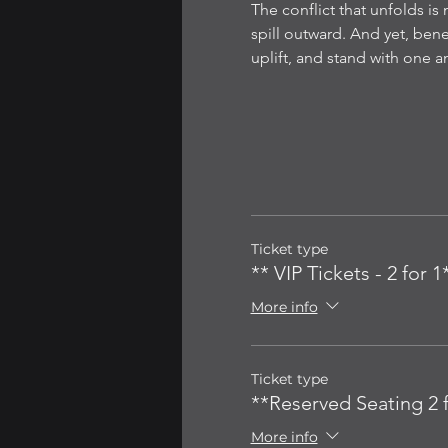
The conflict that unfolds is 
spill outward. And yet, be
uplift, and stand with one 
Ticket type
** VIP Tickets - 2 for 1
More info
Ticket type
**Reserved Seating 2 f
More info