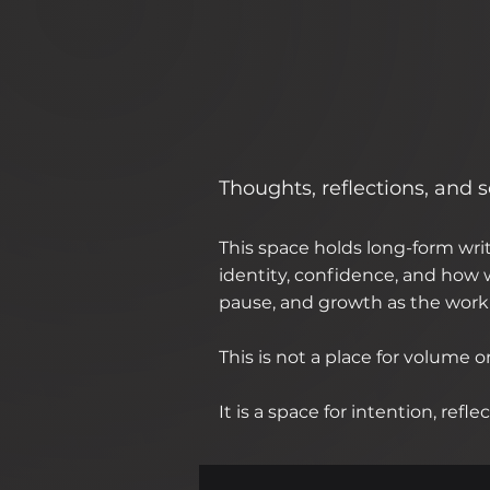
Thoughts, reflections, and
This space holds long-form wr
identity, confidence, and how w
pause, and growth as the work 
This is not a place for volume o
It is a space for intention, ref