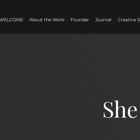
WELCOME
About the Work
Founder
Journal
Creative 
She