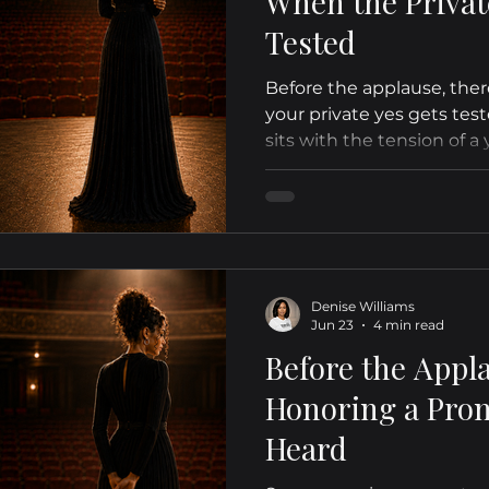
When the Privat
Tested
Before the applause, ther
your private yes gets test
sits with the tension of a y
even when the season fee
Denise Williams
Jun 23
4 min read
Before the Appl
Honoring a Prom
Heard