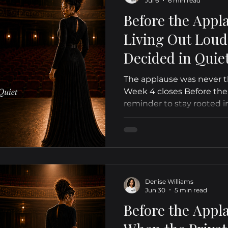
Jul 6
6 min read
Before the Appl
Living Out Lou
Decided in Quiet
The applause was never th
Week 4 closes Before the
reminder to stay rooted i
quiet.
Denise Williams
Jun 30
5 min read
Before the Appl