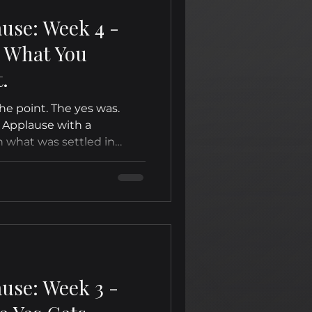
ause: Week 4 -
d What You
.
e point. The yes was.
 Applause with a
n what was settled in
ause: Week 3 -