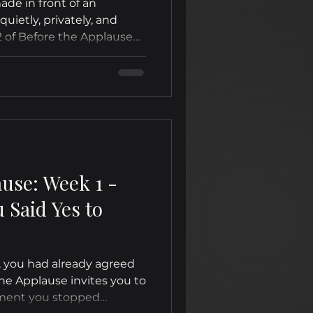
de in front of an
uietly, privately, and
 of Before the Applause
 of honoring the private
ore anyone else could
ause: Week 1 -
Said Yes to
, you had already agreed
the Applause invites you to
ment you stopped