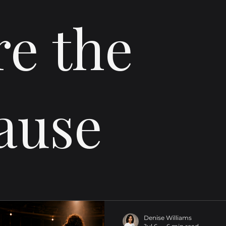
re the
ause
Denise Williams