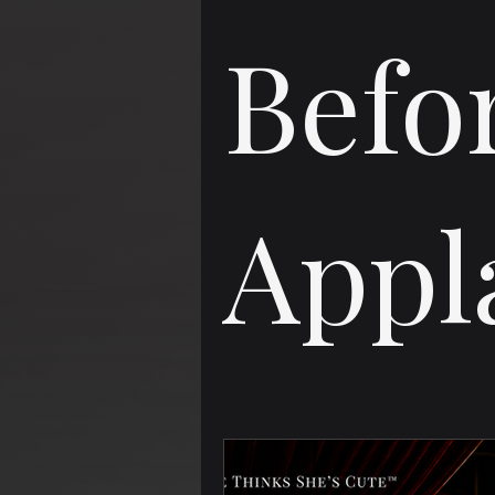
Befo
Appl