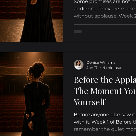
Some promises are not ma
audience. They are made q
without applause. Week 2
reflects on the discipline
yes you gave yourself bef
validate it.
Denise Williams
Jun 17
4 min read
Before the Appl
The Moment You 
Yourself
Before anyone else saw it
with it. Week 1 of Before 
remember the quiet mo