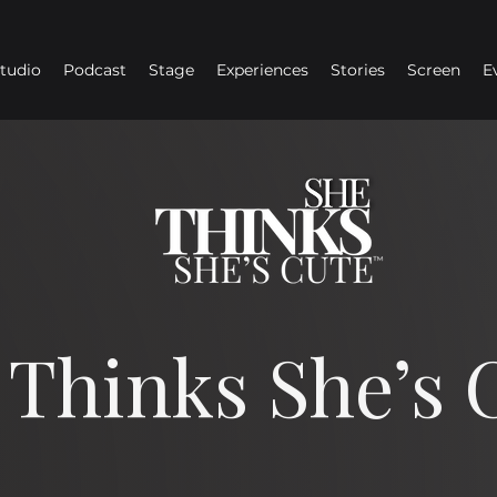
Studio
Podcast
Stage
Experiences
Stories
Screen
E
 Thinks She’s 