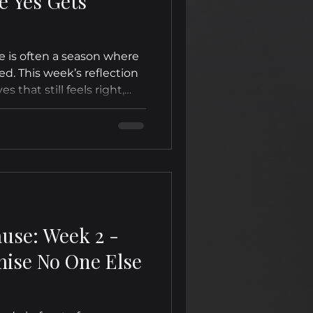
e Yes Gets
e is often a season where
ed. This week’s reflection
es that still feels right,
ls hard.
ause: Week 2 -
ise No One Else