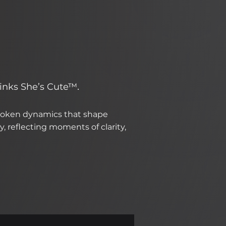
.
hinks She’s Cute™
spoken dynamics that shape
, reflecting moments of clarity,