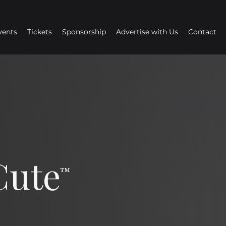
vents
Tickets
Sponsorship
Advertise with Us
Contact
Cute
™