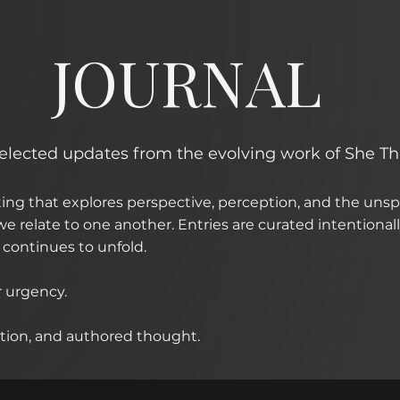
JOURNAL
 selected updates from the evolving work of She T
iting that explores perspective, perception, and the un
e relate to one another. Entries are curated intentionally
continues to unfold.
r urgency.
lection, and authored thought.