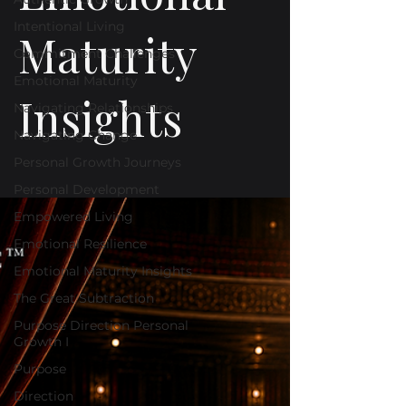
Intentional Living
Maturity
Commitment Challenges
Emotional Maturity
Insights
Navigating Relationships
Navigating Change
Personal Growth Journeys
Personal Development
Empowered Living
Emotional Resilience
Emotional Maturity Insights
The Great Subtraction
Purpose Direction Personal
Growth I
Purpose
Direction