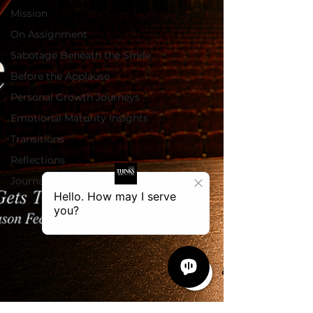
Mission
On Assignment
Sabotage Beneath the Smile
Before the Applause
Personal Growth Journeys
Emotional Maturity Insights
Transitions
Reflections
Journal Blog