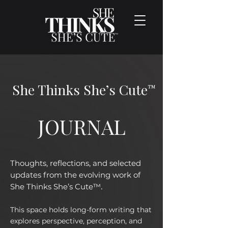
She Thinks She’s Cute
™
JOURNAL
Thoughts, reflections, and selected
updates from the evolving work of
.
She Thinks She’s Cute™
This space holds long-form writing that
explores perspective, perception, and