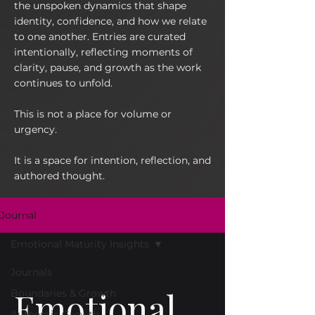
the unspoken dynamics that shape
identity, confidence, and how we relate
to one another. Entries are curated
intentionally, reflecting moments of
clarity, pause, and growth as the work
continues to unfold.
This is not a place for volume or
urgency.
It is a space for intention, reflection, and
authored thought.
Journal
Emotional Maturity Insights
Journals
Emotional
Boundaries & Growth
Authentic Growth