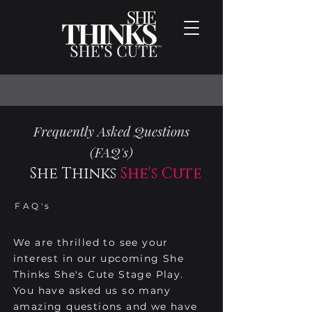
Frequently Asked Questions
(FAQ's)
She Thinks
She's Cute
FAQ's
We are thrilled to see your
interest in our upcoming She
Thinks She's Cute Stage Play.
You have asked us so many
amazing questions and we have