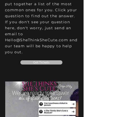
put together a list of the most
common ones for you. Click your
question to find out the answer.
If you don't see your question
here, don't worry, just send an
email to
Hello@SheThinkSheCute.com
and
our team will be happy to help
you out.
Get Tickets