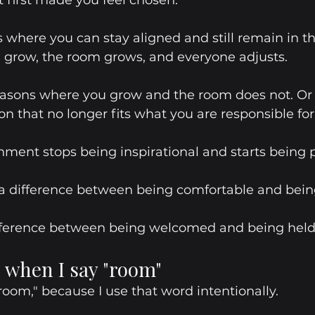
 first made you feel chosen.
 where you can stay aligned and still remain in t
 grow, the room grows, and everyone adjusts.
easons where you grow and the room does not. Or
on that no longer fits what you are responsible for
nment stops being inspirational and starts being pr
 a difference between being comfortable and bein
difference between being welcomed and being held
 when I say "room"
room," because I use that word intentionally. 