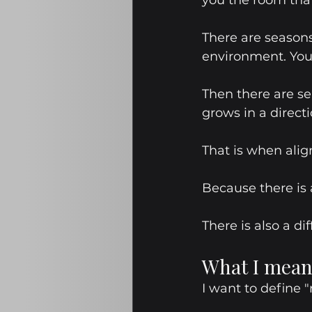
you the room that
There are seasons
environment. You
Then there are s
grows in a directi
That is when alig
Because there is
There is also a 
What I mean
I want to define "