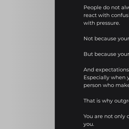
People do not alw
react with confus
with pressure.
Not because your
But because your
And expectations 
Especially when 
person who make
That is why outgr
You are not only
you.