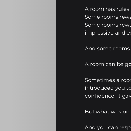
A room has rules
Some rooms rewar
Some rooms rewar
impressive and e
And some rooms ar
A room can be goo
Sometimes a room
introduced you to
confidence. It ga
But what was onc
And you can respe