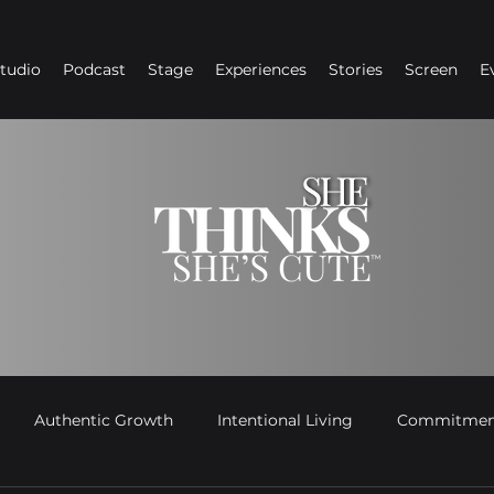
Studio
Podcast
Stage
Experiences
Stories
Screen
E
Authentic Growth
Intentional Living
Commitment