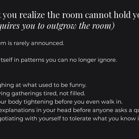
you realize the room cannot hold y
quires you to outgrow the room)
m is rarely announced.
 itself in patterns you can no longer ignore.
ughing at what used to be funny.
aving gatherings tired, not filled.
your body tightening before you even walk in.
 explanations in your head before anyone asks a q
gotiating with yourself to tolerate what you know 