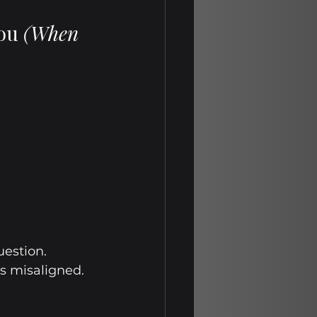
ou 
(When 
uestion.
is misaligned. 