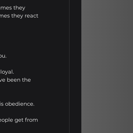
imes they 
mes they react 
ou.
oyal. 
ve been the 
is obedience.
eople get from 