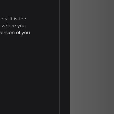
s. It is the 
e where you 
ersion of you 