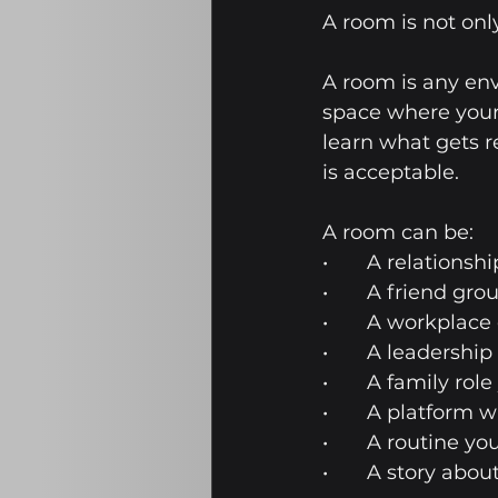
A room is not only
A room is any env
space where your 
learn what gets r
is acceptable.
A room can be:
•	A relations
•	A friend gro
•	A workplace
•	A leadership
•	A family ro
•	A platform 
•	A routine 
•	A story abo