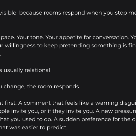
visible, because rooms respond when you stop mo
r pace. Your tone. Your appetite for conversation. Y
ur willingness to keep pretending something is fin
.
 usually relational.
 change, the room responds.
t first. A comment that feels like a warning disgui
ple invite you, or if they invite you. A new pressure
at you used to do. A sudden preference for the ol
hat was easier to predict.