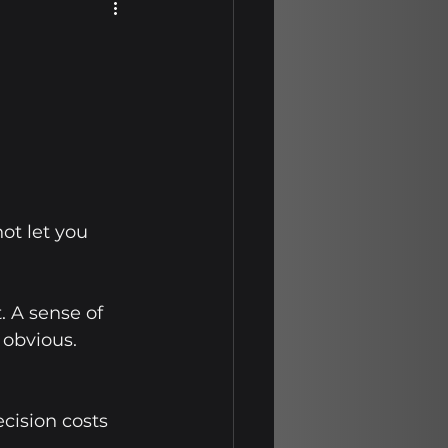
wth Journeys
rity Insights
Mission
ot let you 
wth Journeys
. A sense of 
obvious. 
cision costs 