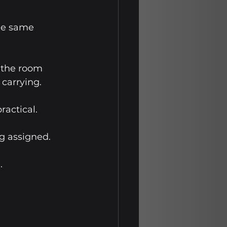
he same 
 the room 
 carrying.
actical. 
g assigned. 
.