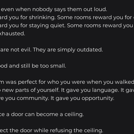
, even when nobody says them out loud.
d you for shrinking. Some rooms reward you for o
d you for staying quiet. Some rooms reward you 
xhausted.
e not evil. They are simply outdated. 
d and still be too small.
 was perfect for who you were when you walked i
 new parts of yourself. It gave you language. It ga
ve you community. It gave you opportunity.
e a door can become a ceiling.
ct the door while refusing the ceiling.