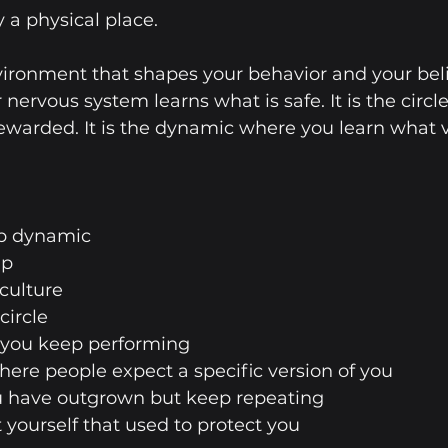
 a physical place.
ironment that shapes your behavior and your belief
nervous system learns what is safe. It is the circl
ewarded. It is the dynamic where you learn what v
hip dynamic
up
 culture
 circle
le you keep performing
where people expect a specific version of you
you have outgrown but keep repeating
ut yourself that used to protect you