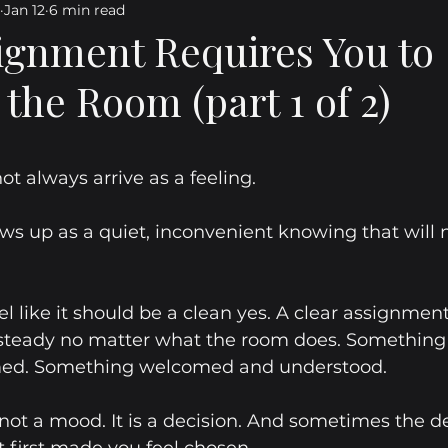
Jan 12
6 min read
ating Relationships
Navigating Change
Personal Gro
gnment Requires You to
the Room (part 1 of 2)
powered Living
Emotional Resilience
Emotional Matu
5 stars.
pose Direction Personal Growth I
Purpose
Direction
t always arrive as a feeling.
s up as a quiet, inconvenient knowing that will n
 Beneath the Smile
Before the Applause
Personal Gro
l like it should be a clean yes. A clear assignment
Transitions
Reflections
Journal Blog
 steady no matter what the room does. Something 
med. Something welcomed and understood.
not a mood. It is a decision. And sometimes the de