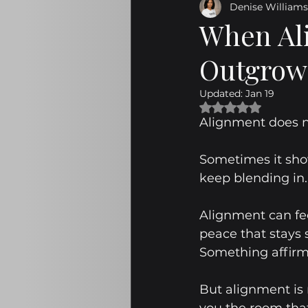
Denise Williams
Emotional Maturity
Navig
When Ali
Outgrow 
Personal Development
Em
Updated:
Jan 19
Rated NaN out of 
The Great Subtraction
Pur
Alignment does no
Sometimes it show
On Assignment
Sabotage
keep blending in.
Alignment can fee
Emotional Maturity Insights
peace that stays
Something affir
But alignment is 