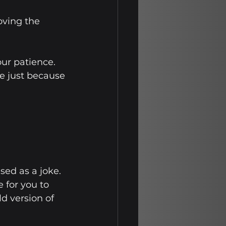
ving the 
our patience. 
e just because 
sed as a joke. 
 for you to 
d version of 