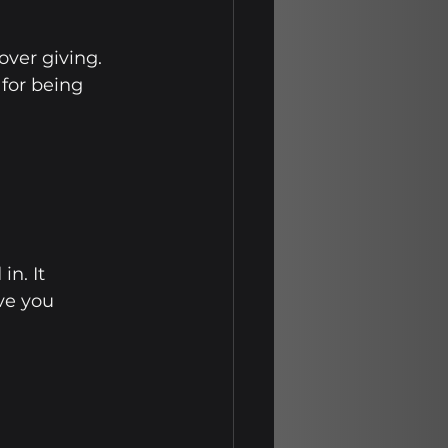
ver giving. 
for being 
n. It 
ve you 