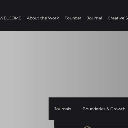
WELCOME
About the Work
Founder
Journal
Creative 
Journals
Boundaries & Growth