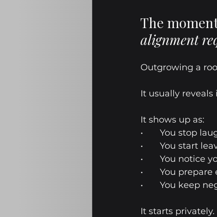
The moment 
alignment re
Outgrowing a roo
It usually reveals
It shows up as:
•	You stop la
•	You start le
•	You notice 
•	You prepare
•	You keep ne
It starts privately.