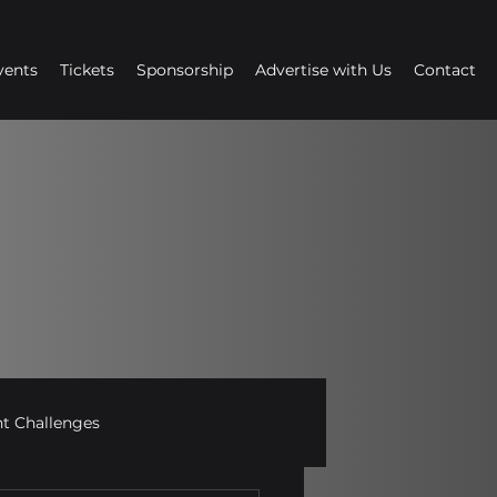
vents
Tickets
Sponsorship
Advertise with Us
Contact
 Challenges