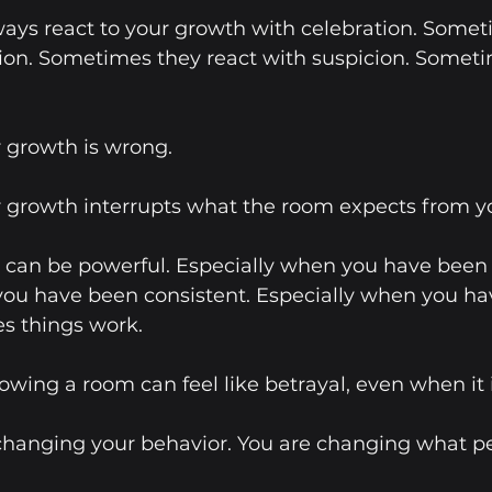
ays react to your growth with celebration. Somet
ion. Sometimes they react with suspicion. Someti
 growth is wrong.
 growth interrupts what the room expects from y
can be powerful. Especially when you have been l
you have been consistent. Especially when you ha
s things work.
owing a room can feel like betrayal, even when it 
 changing your behavior. You are changing what p