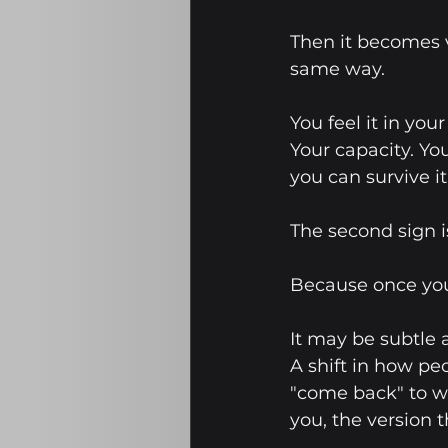
Then it becomes 
same way.
You feel it in you
Your capacity. Yo
you can survive it
The second sign is
Because once you
It may be subtle a
A shift in how peo
"come back" to wh
you, the version t