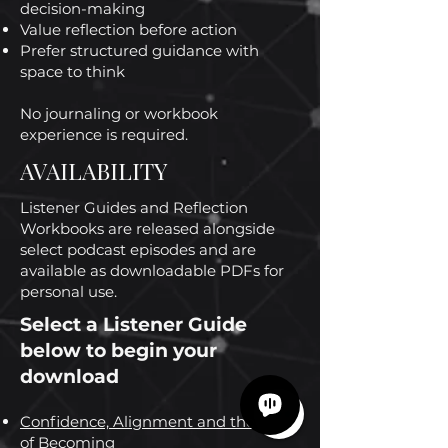
decision-making
Value reflection before action
Prefer structured guidance with
space to think
No journaling or workbook
experience is required.
AVAILABILITY
Listener Guides and Reflection
Workbooks are released alongside
select podcast episodes and are
available as downloadable PDFs for
personal use.
Select a Listener Guide
below to begin your
download
Confidence, Alignment and the Cost
of Becoming