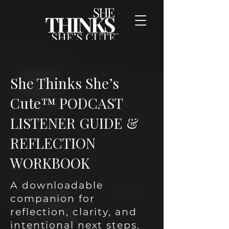
She Thinks She’s
Cute™ PODCAST
LISTENER GUIDE &
REFLECTION
WORKBOOK
A downloadable
companion for
reflection, clarity, and
intentional next steps.