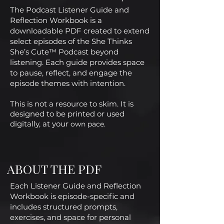
The Podcast Listener Guide and
Reflection Workbook is a
downloadable PDF created to extend
select episodes of the She Thinks
She’s Cute™ Podcast beyond
listening. Each guide provides space
to pause, reflect, and engage the
episode themes with intention.
This is not a resource to skim. It is
designed to be printed or used
digitally, at your
own pace.
ABOUT THE PDF
Each Listener Guide and Reflection
Workbook is episode-specific and
includes structured prompts,
exercises, and space for personal