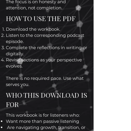
The focus is on honesty and
attention, not completion.
HOW TO USE THE PDF
Download the workbook.
Listen to the corresponding podcast
episode.
Complete the reflections in writing or
digitally.
Revisit sections as your perspective
evolves.
There is no required pace. Use what
serves you.
WHO THIS DOWNLOAD IS
FOR
This workbook is for listeners who:
Want more than passive listening
Are navigating growth, transition, or