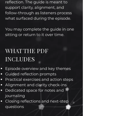
reflection. The guide is meant to
support clarity, alignment, and
follow-through as listeners process
what surfaced during the episode.
You may complete the guide in one
sitting or return to it over time.
WHAT THE PDF
INCLUDES
Episode overview and key themes
Guided reflection prompts
Practical exercises and action steps
Alignment and clarity check-ins
Dedicated space for notes and
journaling
Closing reflections and next-step
questions