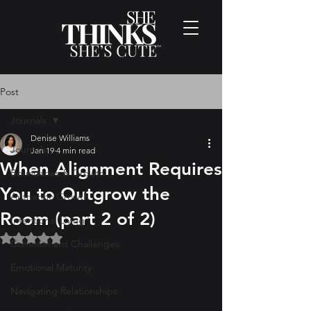
Post
Journals
Denise Williams
Journals
Jan 19
4 min read
When Alignment Requires
Boundaries & Growth
You to Outgrow the
Authentic Growth
Room (part 2 of 2)
Intentional Living
Rated NaN out of 5 stars.
Commitment Challenges
Emotional Maturity
Navigating Relationships