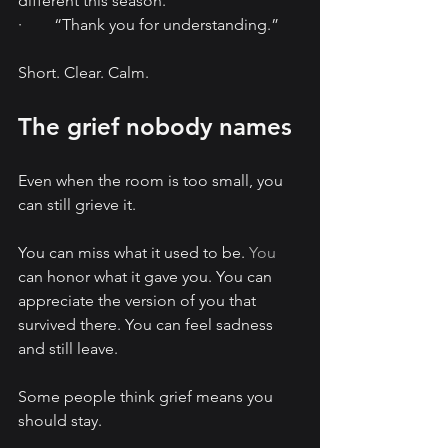
different this season.”
·        “Thank you for understanding.”
Short. Clear. Calm.
The grief nobody names
Even when the room is too small, you 
can still grieve it.
You can miss what it used to be.
 You
can honor what it gave you. You can 
appreciate the version of you that 
survived there. You can feel sadness 
and still leave.
Some people think grief means you 
should stay.