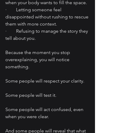
when your body wants to fill the space.
·        Letting someone feel 
disappointed without rushing to rescue 
them with more context.
·        Refusing to manage the story they 
tell about you.
Because the moment you stop 
overexplaining, you will notice 
something.
Some people will respect your clarity.
Some people will test it.
Some people will act confused, even 
when you were clear.
And some people will reveal that what 