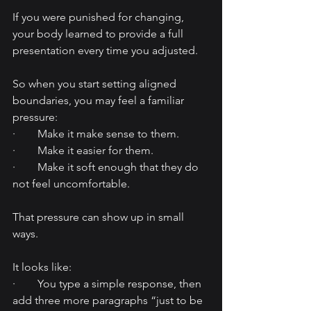
If you were punished for changing, 
your body learned to provide a full 
presentation every time you adjusted.
So when you start setting aligned 
boundaries, you may feel a familiar 
pressure:
·        Make it make sense to them.
·        Make it easier for them.
·        Make it soft enough that they do 
not feel uncomfortable.
That pressure can show up in small 
ways.
It looks like:
·        You type a simple response, then 
add three more paragraphs “just to be 