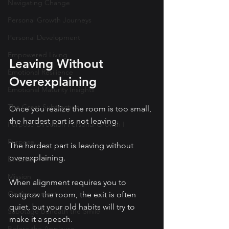
Navigating Change
Personal Growth Journeys
Personal Development
Empowered Living
Leaving Without 
Emotional Resilience
Overexplaining
Emotional Maturity Insights
The Great Subtraction
Once you realize the room is too small, 
the hardest part is not leaving.
Purpose Direction Personal Growth I
Purpose
The hardest part is leaving without 
overexplaining.
Direction
Mission
When alignment requires you to 
On Assignment
outgrow the room, the exit is often 
quiet, but your old habits will try to 
Sabotage Beneath the Smile
make it a speech.
Before the Applause