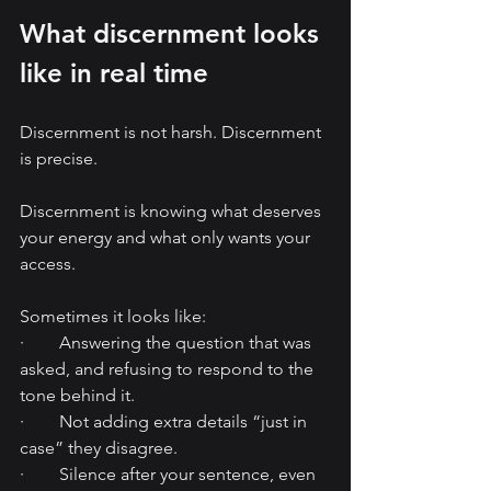
What discernment looks 
like in real time
Discernment is not harsh. Discernment 
is precise.
Discernment is knowing what deserves 
your energy and what only wants your 
access.
Sometimes it looks like:
·        Answering the question that was 
asked, and refusing to respond to the 
tone behind it.
·        Not adding extra details “just in 
case” they disagree.
·        Silence after your sentence, even 