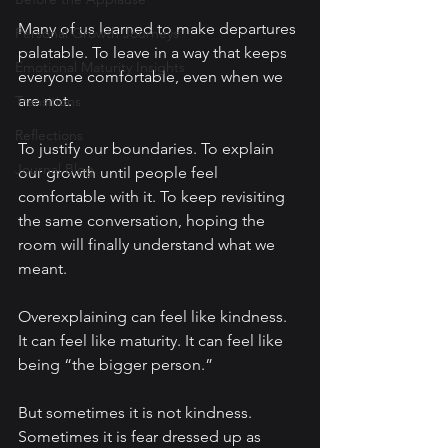
Many of us learned to make departures 
Personal Growth Journeys
palatable. To leave in a way that keeps 
Emotional Maturity Insights
everyone comfortable, even when we 
are not.
Transitions
Reflections
To justify our boundaries. To explain 
Journal Blog
our growth until people feel 
comfortable with it. To keep revisiting 
the same conversation, hoping the 
room will finally understand what we 
meant.
Overexplaining can feel like kindness. 
It can feel like maturity. It can feel like 
being “the bigger person.”
But sometimes it is not kindness. 
Sometimes it is fear dressed up as 