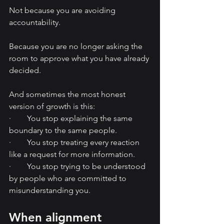
Not because you are avoiding 
accountability.
Because you are no longer asking the 
room to approve what you have already 
decided.
And sometimes the most honest 
version of growth is this:
·        You stop explaining the same 
boundary to the same people.
·        You stop treating every reaction 
like a request for more information.
·        You stop trying to be understood 
by people who are committed to 
misunderstanding you.
When alignment 