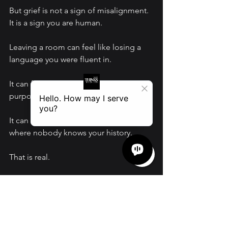
But grief is not a sign of misalignment. 
It is a sign you are human.
Leaving a room can feel like losing a 
language you were fluent in.
It can feel like being misunderstood on 
purpose.
It can feel like starting over in places 
where nobody knows your history.
That is real.
And it is still worth it.
Do not confuse grief with a calling to 
return.