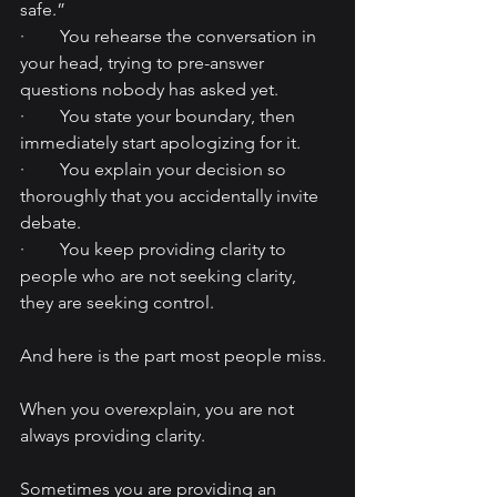
safe.”
·        You rehearse the conversation in 
your head, trying to pre-answer 
questions nobody has asked yet.
·        You state your boundary, then 
immediately start apologizing for it.
·        You explain your decision so 
thoroughly that you accidentally invite 
debate.
·        You keep providing clarity to 
people who are not seeking clarity, 
they are seeking control.
And here is the part most people miss.
When you overexplain, you are not 
always providing clarity.
Sometimes you are providing an 