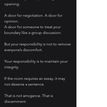
opening.
A door for negotiation. A door for 
opinion.
A door for someone to treat your 
boundary like a group discussion.
But your responsibility is not to remove 
everyone’s discomfort.
Your responsibility is to maintain your 
integrity.
If the room requires an essay, it may 
not deserve a sentence.
That is not arrogance. That is 
discernment.