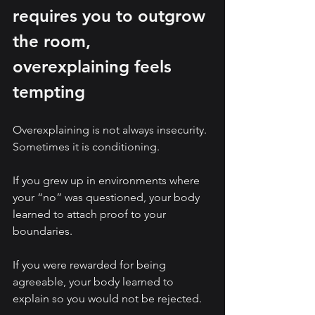
requires you to outgrow 
the room, 
overexplaining feels 
tempting
Overexplaining is not always insecurity. 
Sometimes it is conditioning.
If you grew up in environments where 
your “no” was questioned, your body 
learned to attach proof to your 
boundaries.
If you were rewarded for being 
agreeable, your body learned to 
explain so you would not be rejected.