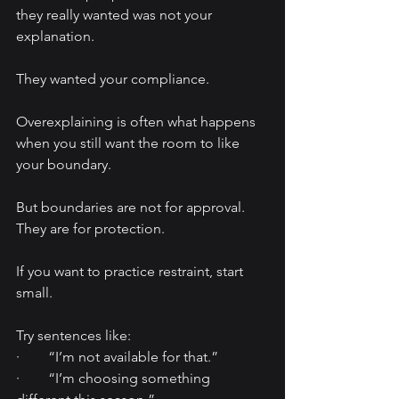
they really wanted was not your 
explanation.
They wanted your compliance.
Overexplaining is often what happens 
when you still want the room to like 
your boundary.
But boundaries are not for approval. 
They are for protection.
If you want to practice restraint, start 
small.
Try sentences like:
·        “I’m not available for that.”
·        “I’m choosing something 