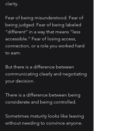
clarity.
Fear of being misunderstood. Fear of 
being judged. Fear of being labeled 
“different” in a way that means “less 
accessible.” Fear of losing access, 
connection, or a role you worked hard 
to earn.
But there is a difference between 
communicating clearly and negotiating 
your decision.
There is a difference between being 
considerate and being controlled.
Sometimes maturity looks like leaving 
without needing to convince anyone.